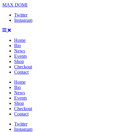
MAX DOMI
Twitter
Instagram
Home
Bio
News
Events
Shop
Checkout
Contact
Home
Bio
News
Events
Shop
Checkout
Contact
Twitter
Instagram