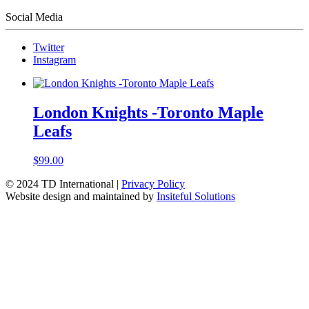
Social Media
Twitter
Instagram
London Knights -Toronto Maple
Leafs
$
99.00
© 2024 TD International |
Privacy Policy
Website design and maintained by
Insiteful Solutions