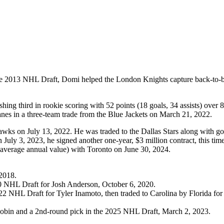
of the 2013 NHL Draft, Domi helped the London Knights capture back-t
ng third in rookie scoring with 52 points (18 goals, 34 assists) over 
nes in a three-team trade from the Blue Jackets on March 21, 2022.
awks on July 13, 2022. He was traded to the Dallas Stars along with go
ly 3, 2023, he signed another one-year, $3 million contract, this time
on average annual value) with Toronto on June 30, 2024.
2018.
0 NHL Draft for Josh Anderson, October 6, 2020.
22 NHL Draft for Tyler Inamoto, then traded to Carolina by Florida f
obin and a 2nd-round pick in the 2025 NHL Draft, March 2, 2023.