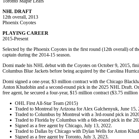
Toronto Maple Leafs
NHL DRAFT
12th overall, 2013
Phoenix Coyotes
PLAYING CAREER
2015-Present
Selected by the Phoenix Coyotes in the first round (12th overall) 
captain during the 2014-15 season.
Domi made his NHL debut with the Coyotes on October 9, 2015, finishi
Columbus Blue Jackets before being acquired by the Carolina Hurrica
Domi signed a one-year, $3 million contract with the Chicago Blackh
Anton Khudobin and a second-round pick in the 2025 NHL Draft. On Ju
free agent, he secured a four-year, $15 million contract ($3.75 milli
OHL First All-Star Team (2015)
Traded to Montreal by Arizona for Alex Galchenyuk, June 15, 
Traded to Columbus by Montreal with a 3rd-round pick in 202
Traded to Florida by Columbus with a 6th-round pick in the 20
Signed as a free agent by Chicago, July 13, 2022.
Traded to Dallas by Chicago with Dylan Wells for Anton Khud
Signed as a free agent by Toronto, July 3, 2023.