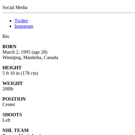
Social Media
Twitter
Instagram
Bio
BORN
March 2, 1995
(age 28)
Winnipeg, Manitoba, Canada
HEIGHT
5 ft 10 in (178 cm)
WEIGHT
208lb
POSITION
Center
SHOOTS
Left
NHL TEAM