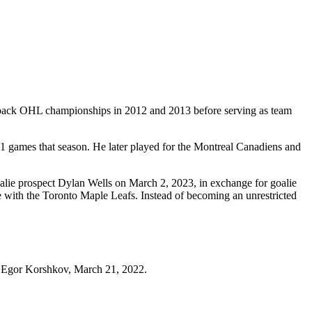
o-back OHL championships in 2012 and 2013 before serving as team
81 games that season. He later played for the Montreal Canadiens and
alie prospect Dylan Wells on March 2, 2023, in exchange for goalie
 with the Toronto Maple Leafs. Instead of becoming an unrestricted
or Egor Korshkov, March 21, 2022.