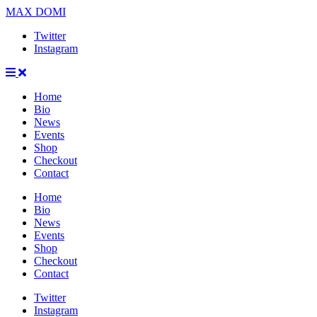
MAX DOMI
Twitter
Instagram
Home
Bio
News
Events
Shop
Checkout
Contact
Home
Bio
News
Events
Shop
Checkout
Contact
Twitter
Instagram