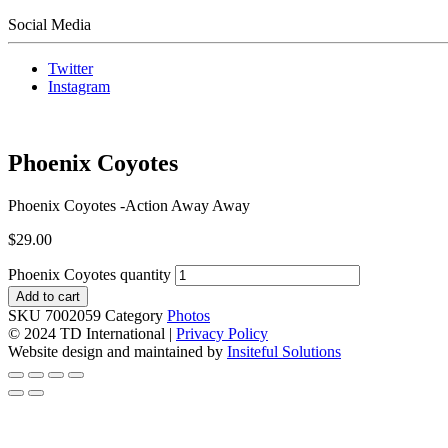
Social Media
Twitter
Instagram
Phoenix Coyotes
Phoenix Coyotes -Action Away Away
$
29.00
Phoenix Coyotes quantity
Add to cart
SKU
7002059
Category
Photos
© 2024 TD International |
Privacy Policy
Website design and maintained by
Insiteful Solutions