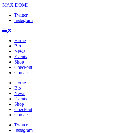
MAX DOMI
Twitter
Instagram
Home
Bio
News
Events
Shop
Checkout
Contact
Home
Bio
News
Events
Shop
Checkout
Contact
Twitter
Instagram